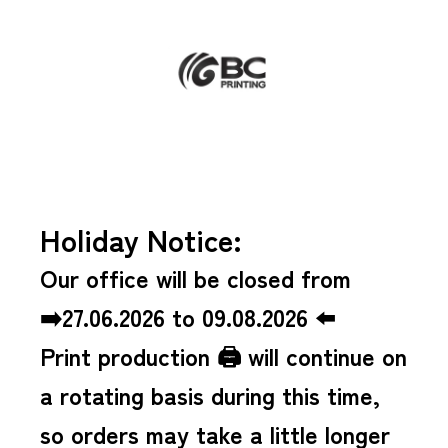
Holiday Notice:
Our office will be closed from
➡️27.06.2026 to 09.08.2026 ⬅️
Print production 🖨️ will continue on
a rotating basis during this time,
so orders may take a little longer