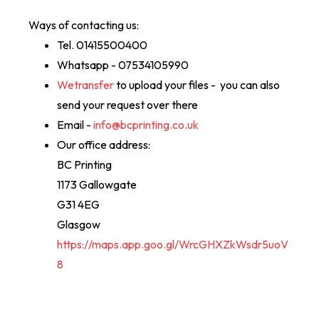
Ways of contacting us:
Tel. 01415500400
Whatsapp - 07534105990
Wetransfer
to upload your files - you can also
send your request over there
Email -
info@bcprinting.co.uk
Our office address:
BC Printing
1173 Gallowgate
G31 4EG
Glasgow
https://maps.app.goo.gl/WrcGHXZkWsdr5uoV
8