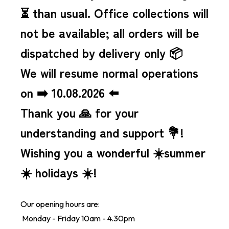
⏳ than usual.
Office collections will
not be available; all orders will be
dispatched by delivery only 📦
We will resume normal operations
on ➡️ 10.08.2026 ⬅️
Thank you 🙏 for your
understanding and support 💐!
Wishing you a wonderful ☀️summer
☀️ holidays ☀️!
Our opening hours are:
Monday - Friday 10am - 4.30pm