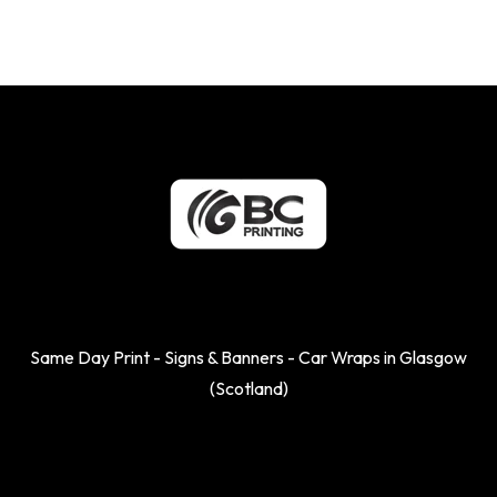
Same Day Print - Signs & Banners - Car Wraps in Glasgow
(Scotland)